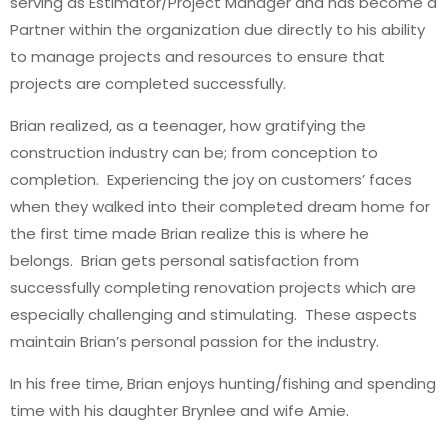
serving as Estimator/Project Manager and has become a
Partner within the organization due directly to his ability
to manage projects and resources to ensure that
projects are completed successfully.
Brian realized, as a teenager, how gratifying the
construction industry can be; from conception to
completion. Experiencing the joy on customers’ faces
when they walked into their completed dream home for
the first time made Brian realize this is where he
belongs. Brian gets personal satisfaction from
successfully completing renovation projects which are
especially challenging and stimulating. These aspects
maintain Brian’s personal passion for the industry.
In his free time, Brian enjoys hunting/fishing and spending
time with his daughter Brynlee and wife Amie.