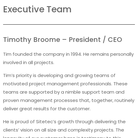
Executive Team
Timothy Broome – President / CEO
Tim founded the company in 1994. He remains personally
involved in all projects.
Tim’s priority is developing and growing teams of
motivated project management professionals. These
teams are supported by a nimble support team and
proven management processes that, together, routinely
deliver great results for the customer.
He is proud of Sitetec’s growth through delivering the
clients’ vision on all size and complexity projects. The