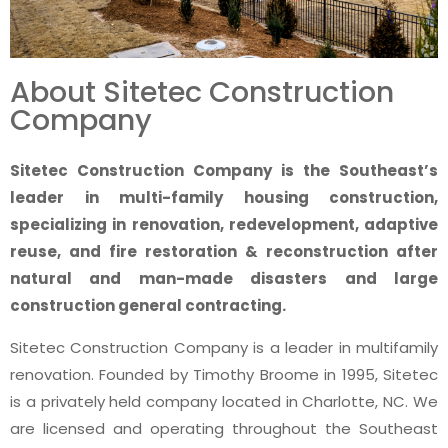
About Sitetec Construction
Company
Sitetec Construction Company is the Southeast’s
leader in multi-family housing construction,
specializing in renovation, redevelopment, adaptive
reuse, and fire restoration & reconstruction after
natural and man-made disasters and large
construction general contracting.
Sitetec Construction Company is a leader in multifamily
renovation. Founded by Timothy Broome in 1995, Sitetec
is a privately held company located in Charlotte, NC. We
are licensed and operating throughout the Southeast