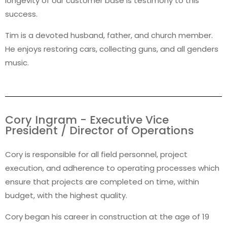
longevity of our customer base is testimony to this
success.
Tim is a devoted husband, father, and church member.
He enjoys restoring cars, collecting guns, and all genders
music.
Cory Ingram - Executive Vice
President / Director of Operations
Cory is responsible for all field personnel, project
execution, and adherence to operating processes which
ensure that projects are completed on time, within
budget, with the highest quality.
Cory began his career in construction at the age of 19