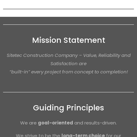
Mission Statement
Sitetec Construction Company – Value, Reliability and
Satisfaction are
“built-in” every project from concept to completion!
Guiding Principles
We are
goal-oriented
and results-driven.
We strive to be the
long-term choice
for our