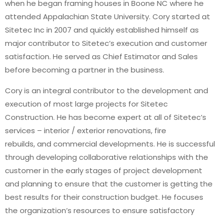
when he began framing houses in Boone NC where he
attended Appalachian State University. Cory started at
Sitetec Inc in 2007 and quickly established himself as
major contributor to Sitetec’s execution and customer
satisfaction. He served as Chief Estimator and Sales
before becoming a partner in the business.
Cory is an integral contributor to the development and
execution of most large projects for Sitetec
Construction. He has become expert at all of Sitetec’s
services – interior / exterior renovations, fire
rebuilds, and commercial developments. He is successful
through developing collaborative relationships with the
customer in the early stages of project development
and planning to ensure that the customer is getting the
best results for their construction budget. He focuses
the organization’s resources to ensure satisfactory