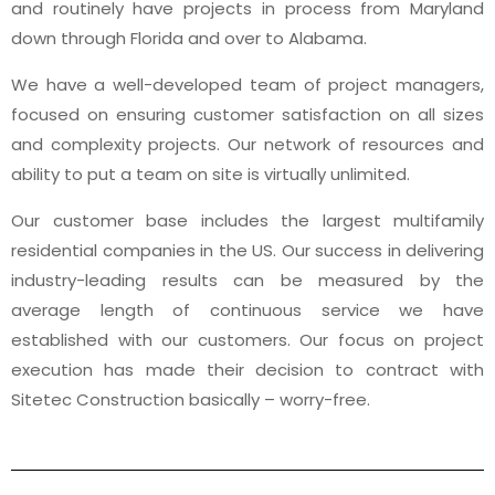
and routinely have projects in process from Maryland
down through Florida and over to Alabama.
We have a well-developed team of project managers,
focused on ensuring customer satisfaction on all sizes
and complexity projects. Our network of resources and
ability to put a team on site is virtually unlimited.
Our customer base includes the largest multifamily
residential companies in the US. Our success in delivering
industry-leading results can be measured by the
average length of continuous service we have
established with our customers. Our focus on project
execution has made their decision to contract with
Sitetec Construction basically – worry-free.