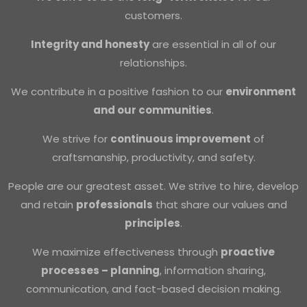
customers.
Integrity and honesty
are essential in all of our
relationships.
We contribute in a positive fashion to our
environment
and our communities
.
We strive for
continuous improvement
of
craftsmanship, productivity, and safety.
People are our greatest asset. We strive to hire, develop
and retain
professionals
that share our values and
principles
.
We maximize effectiveness through
proactive
processes – planning
, information sharing,
communication, and fact-based decision making.