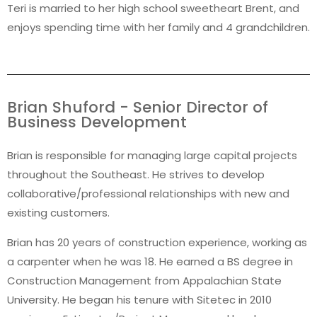
Teri is married to her high school sweetheart Brent, and
enjoys spending time with her family and 4 grandchildren.
Brian Shuford - Senior Director of
Business Development
Brian is responsible for managing large capital projects
throughout the Southeast. He strives to develop
collaborative/professional relationships with new and
existing customers.
Brian has 20 years of construction experience, working as
a carpenter when he was 18. He earned a BS degree in
Construction Management from Appalachian State
University. He began his tenure with Sitetec in 2010