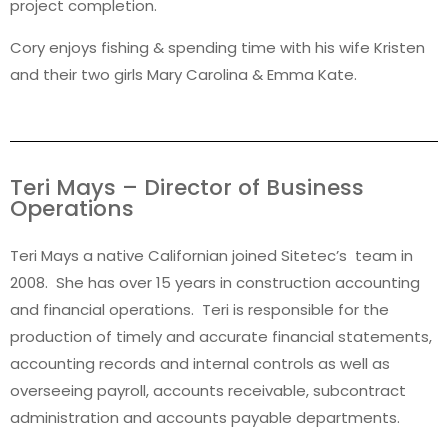
project completion.
Cory enjoys fishing & spending time with his wife Kristen
and their two girls Mary Carolina & Emma Kate.
Teri Mays – Director of Business
Operations
Teri Mays a native Californian joined Sitetec’s team in
2008. She has over 15 years in construction accounting
and financial operations. Teri is responsible for the
production of timely and accurate financial statements,
accounting records and internal controls as well as
overseeing payroll, accounts receivable, subcontract
administration and accounts payable departments.