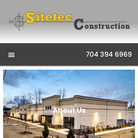
704 394 6969
About Us