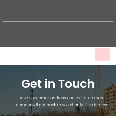
Get in Touch
Leave your email address and a Sitetec team
member will get back to you shortly. Give it a try!