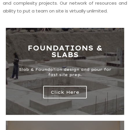
and complexity projects. Our network of resources and
ability to put a team on site is virtually unlimited.
FOUNDATIONS &
SLABS
Slab & Foundation design and pour for
fast site prep.​
Click Here