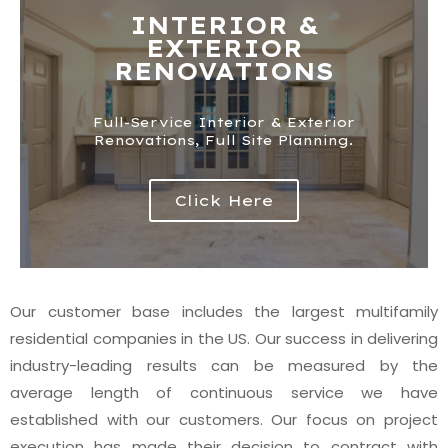
INTERIOR &
EXTERIOR
RENOVATIONS​
Full-Service Interior & Exterior
Renovations, Full Site Planning.​
Click Here
Our customer base includes the largest multifamily
residential companies in the US. Our success in delivering
industry-leading results can be measured by the
average length of continuous service we have
established with our customers. Our focus on project
execution has made their decision to contract with