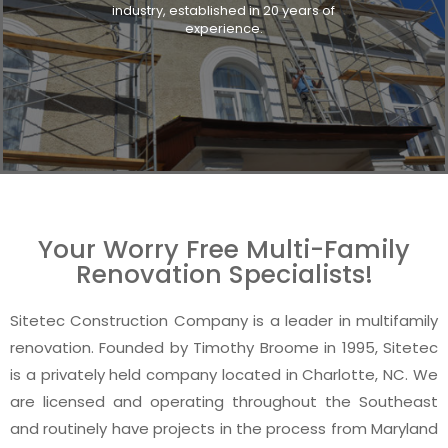
industry, established in 20 years of
experience.
Your Worry Free Multi-Family
Renovation Specialists!
Sitetec Construction Company is a leader in multifamily
renovation. Founded by Timothy Broome in 1995, Sitetec
is a privately held company located in Charlotte, NC. We
are licensed and operating throughout the Southeast
and routinely have projects in the process from Maryland