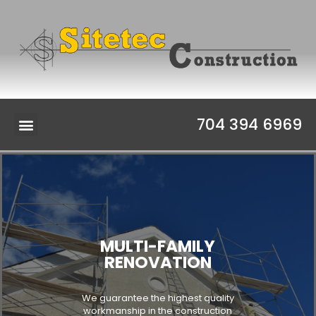
704 394 6969
MULTI-FAMILY
RENOVATION
We guarantee the highest quality
workmanship in the construction