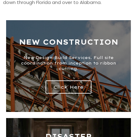
down through Florida and over to Alabama.
NEW CONSTRUCTION
New Design-Build Services. Full site
coordination from inception to ribbon
cutting.
Click Here
DISASTER