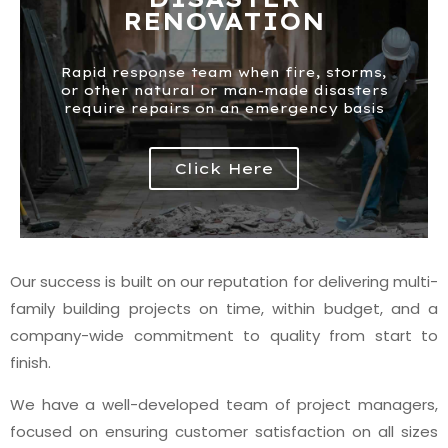
RENOVATION
Rapid response team when fire, storms,
or other natural or man-made disasters
require repairs on an emergency basis
Click Here
Our success is built on our reputation for delivering multi-
family building projects on time, within budget, and a
company-wide commitment to quality from start to
finish.
We have a well-developed team of project managers,
focused on ensuring customer satisfaction on all sizes