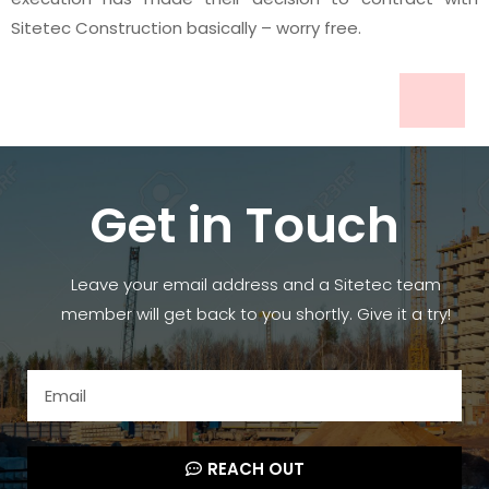
Sitetec Construction basically – worry free.
Get in Touch
Leave your email address and a Sitetec team
member will get back to you shortly. Give it a try!
REACH OUT